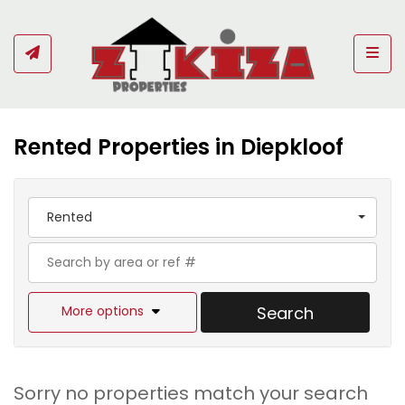
Togg
Rented Properties in Diepkloof
Rented
More options
Search
Sorry no properties match your search