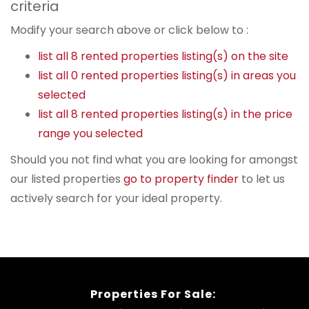
criteria
Modify your search above or click below to :
list all 8 rented properties listing(s) on the site
list all 0 rented properties listing(s) in areas you
selected
list all 8 rented properties listing(s) in the price
range you selected
Should you not find what you are looking for amongst
our listed properties
go to property finder
to let us
actively search for your ideal property.
Properties For Sale: