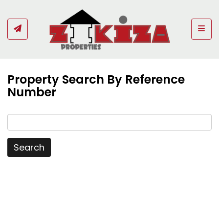
Togg
Property Search By Reference
Number