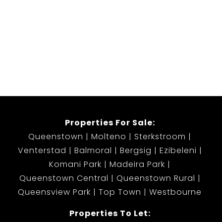
Properties For Sale:
Queenstown
Molteno
Sterkstroom
Venterstad
Balmoral
Bergsig
Ezibeleni
Komani Park
Madeira Park
Queenstown Central
Queenstown Rural
Queensview Park
Top Town
Westbourne
Properties To Let: