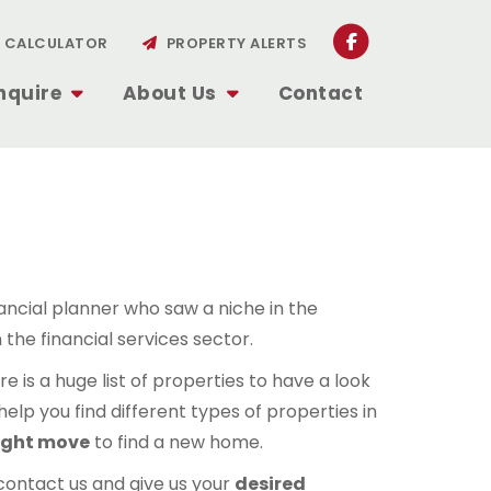
CALCULATOR
PROPERTY ALERTS
nquire
About Us
Contact
nancial planner who saw a niche in the
 the financial services sector.
 is a huge list of properties to have a look
elp you find different types of properties in
ight move
to find a new home.
contact us and give us your
desired