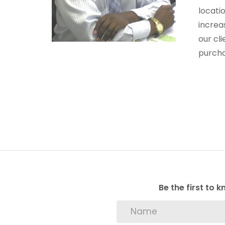
locati
increa
our cl
purcha
Be the first to