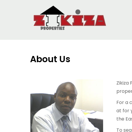
About Us
Zikiza
propert
For a 
at for
the Eas
To sea