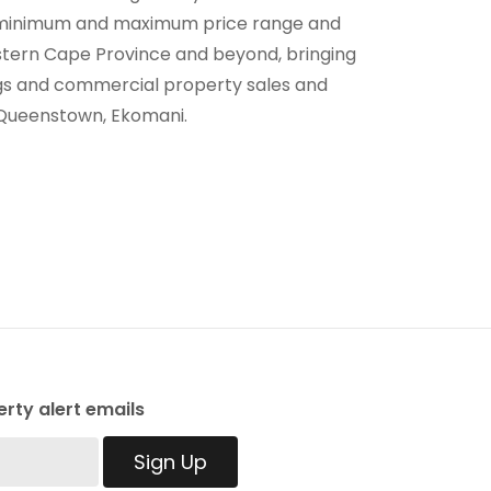
ur minimum and maximum price range and
astern Cape Province and beyond, bringing
tings and commercial property sales and
n Queenstown, Ekomani.
rty alert emails
Sign Up