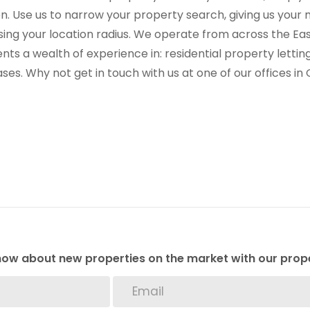
on. Use us to narrow your property search, giving us yo
sing your location radius. We operate from across the E
ients a wealth of experience in: residential property let
ses. Why not get in touch with us at one of our offices i
 know about new properties on the market with our prope