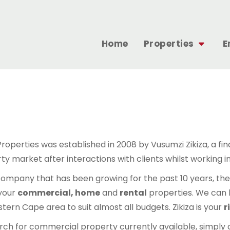
Home
Properties
E
 Properties was established in 2008 by Vusumzi Zikiza, a fi
y market after interactions with clients whilst working in
company that has been growing for the past 10 years, there
 your
commercial, home
and
rental
properties. We can h
tern Cape area to suit almost all budgets. Zikiza is your
r
rch for commercial property currently available, simply 