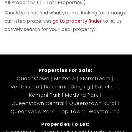
All Properties ( 1 - 1 of 1 Properties )
Should you not find what you are looking for amongst
our listed properties
go to property finder
to let us
actively search for your ideal property.
Properties For Sale:
Queenstown
Molteno
Sterkstroom
Venterstad
Balmoral
Bergsig
Ezibeleni
Komani Park
Madeira Park
Queenstown Central
Queenstown Rural
Queensview Park
Top Town
Westbourne
Properties To Let: