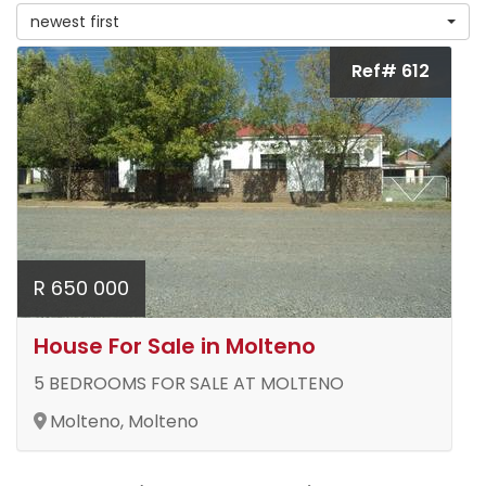
newest first
Ref# 612
R 650 000
House For Sale in Molteno
5 BEDROOMS FOR SALE AT MOLTENO
Molteno, Molteno