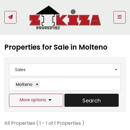
Togg
Properties for Sale in Molteno
Sales
Molteno
×
More options
Search
All Properties ( 1 - 1 of 1 Properties )