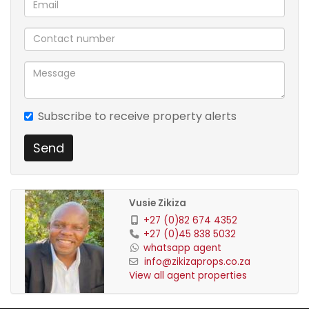
Subscribe to receive property alerts
Send
Vusie Zikiza
+27 (0)82 674 4352
+27 (0)45 838 5032
whatsapp agent
info@zikizaprops.co.za
View all agent properties