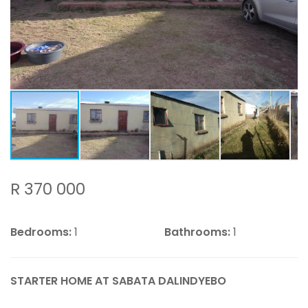
R 370 000
Bedrooms:
1
Bathrooms:
1
STARTER HOME AT SABATA DALINDYEBO