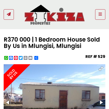
Togg
R370 000 | 1 Bedroom House Sold
By Us in Mlungisi, Mlungisi
REF # 529
WhatsApp
Facebook
Pinterest
Twitter
Print
Share
SOLD
BY US