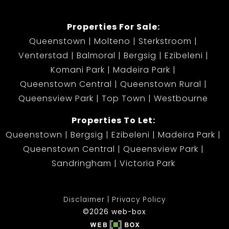
Properties For Sale:
Queenstown
Molteno
Sterkstroom
Venterstad
Balmoral
Bergsig
Ezibeleni
Komani Park
Madeira Park
Queenstown Central
Queenstown Rural
Queensview Park
Top Town
Westbourne
Properties To Let:
Queenstown
Bergsig
Ezibeleni
Madeira Park
Queenstown Central
Queensview Park
Sandringham
Victoria Park
Disclaimer
Privacy Policy
©2026 web-box