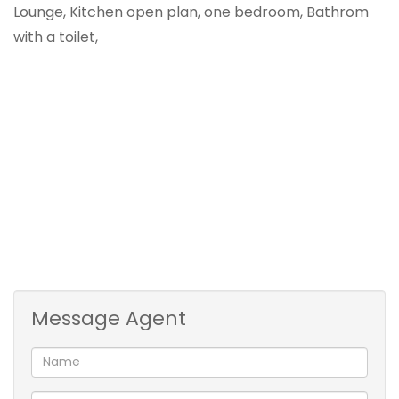
Lounge, Kitchen open plan, one bedroom, Bathrom
with a toilet,
Message Agent