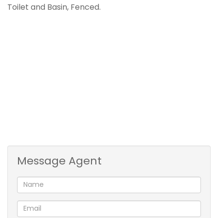
Toilet and Basin, Fenced.
Message Agent