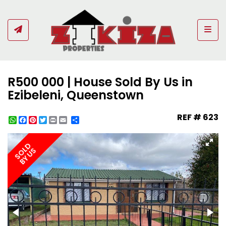
Togg
R500 000 | House Sold By Us in
Ezibeleni, Queenstown
REF # 623
WhatsApp
Facebook
Pinterest
Twitter
Print
Share
SOLD
BY US