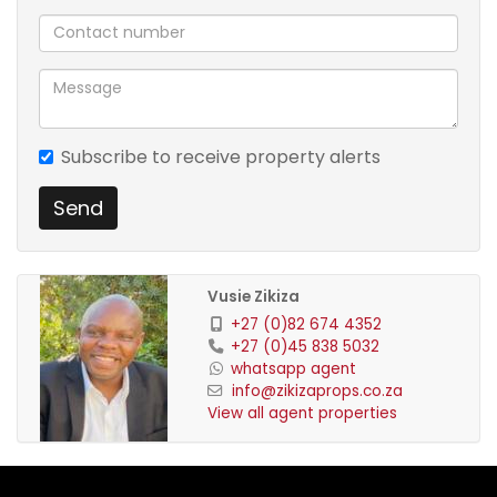
Subscribe to receive property alerts
Send
Vusie Zikiza
+27 (0)82 674 4352
+27 (0)45 838 5032
whatsapp agent
info@zikizaprops.co.za
View all agent properties