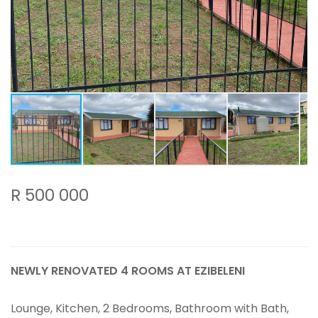
R 500 000
NEWLY RENOVATED 4 ROOMS AT EZIBELENI
Lounge, Kitchen, 2 Bedrooms, Bathroom with Bath,