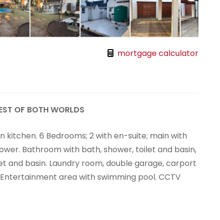
mortgage calculator
EST OF BOTH WORLDS
n kitchen. 6 Bedrooms; 2 with en-suite; main with
hower. Bathroom with bath, shower, toilet and basin,
let and basin. Laundry room, double garage, carport
. Entertainment area with swimming pool. CCTV