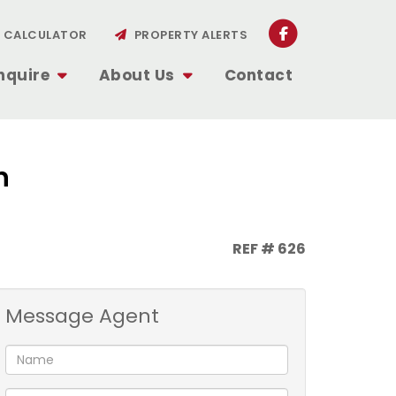
CALCULATOR
PROPERTY ALERTS
nquire
About Us
Contact
n
REF # 626
Message Agent