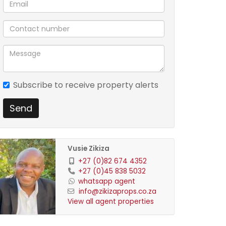
Subscribe to receive property alerts
Send
Vusie Zikiza
+27 (0)82 674 4352
+27 (0)45 838 5032
whatsapp agent
info@zikizaprops.co.za
View all agent properties