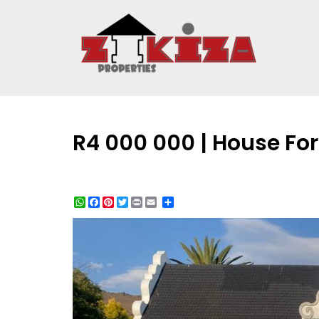
R4 000 000 | House Fo
WhatsApp
Facebook
Pinterest
Twitter
Print
Share