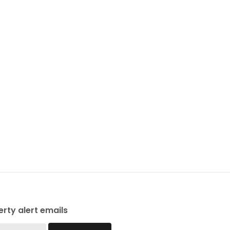
rty alert emails