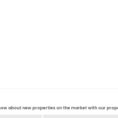
 know about new properties on the market with our prope