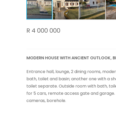
R 4 000 000
MODERN HOUSE WITH ANCIENT OUTLOOK, B
Entrance hall, lounge, 2 dining rooms, moder
bath, toilet and basin; another one with a s
toilet separate. Outside room with bath, toi
for 5 cars, remote access gate and garage
cameras, borehole.