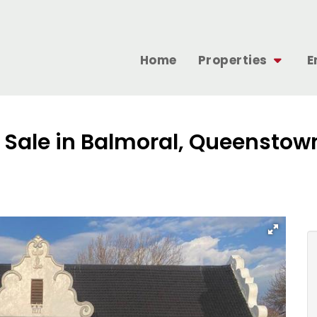
Home
Properties
E
r Sale in Balmoral, Queenstow