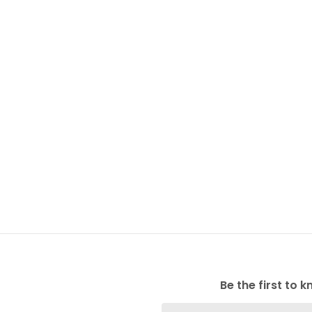
Be the first to