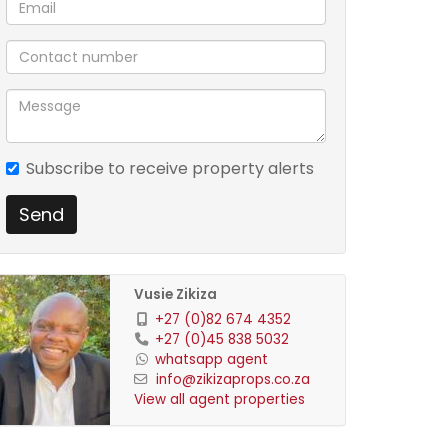
Subscribe to receive property alerts
Send
Vusie Zikiza
+27 (0)82 674 4352
+27 (0)45 838 5032
whatsapp agent
info@zikizaprops.co.za
View all agent properties