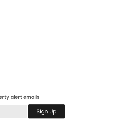
rty alert emails
Sign Up