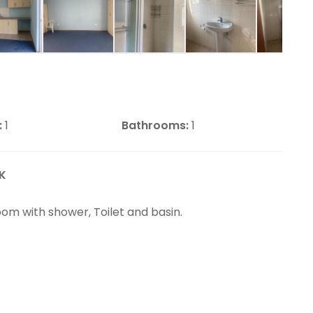
:
1
Bathrooms:
1
K
oom with shower, Toilet and basin.