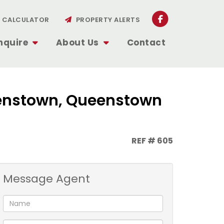
CALCULATOR
PROPERTY ALERTS
nquire
About Us
Contact
ueenstown, Queenstown
REF # 605
Message Agent