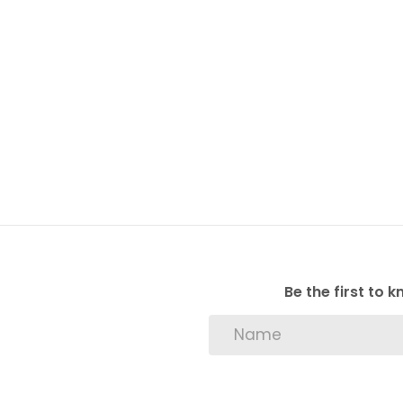
Be the first to