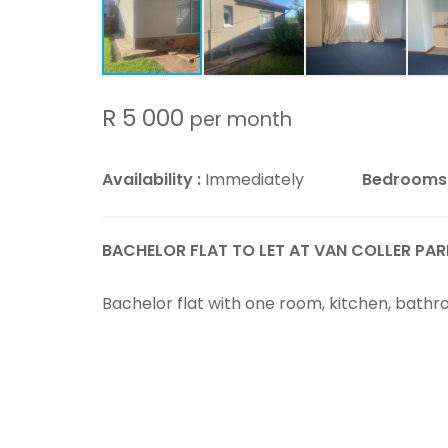
R 5 000
per month
Availability :
Immediately
Bedrooms
BACHELOR FLAT TO LET AT VAN COLLER PAR
Bachelor flat with one room, kitchen, bathr