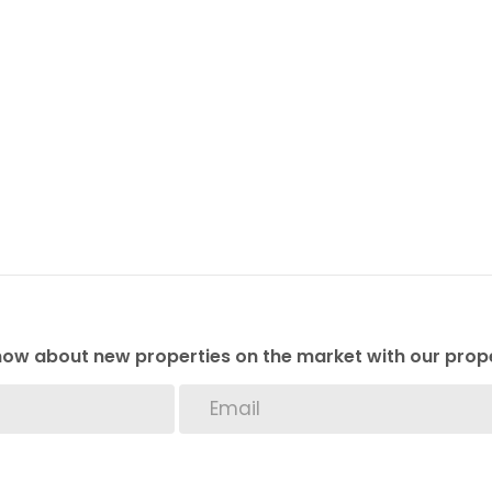
 know about new properties on the market with our prope