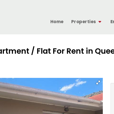
Home
Properties
E
artment / Flat For Rent in Q