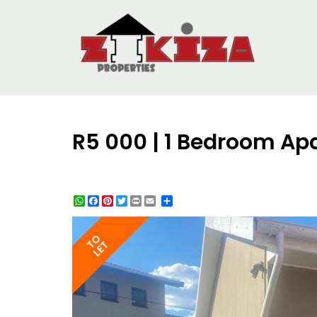
R5 000 | 1 Bedroom Ap
WhatsApp
Facebook
Pinterest
Twitter
Print
Share
TO
LET