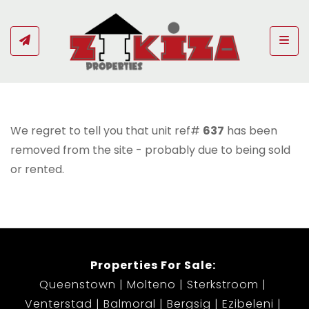
Togg
We regret to tell you that unit ref#
637
has been
removed from the site - probably due to being sold
or rented.
Properties For Sale:
Queenstown
Molteno
Sterkstroom
Venterstad
Balmoral
Bergsig
Ezibeleni