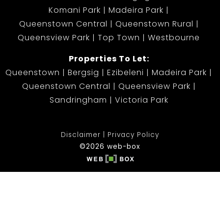
Komani Park
Madeira Park
Queenstown Central
Queenstown Rural
Queensview Park
Top Town
Westbourne
Properties To Let:
Queenstown
Bergsig
Ezibeleni
Madeira Park
Queenstown Central
Queensview Park
Sandringham
Victoria Park
Disclaimer
Privacy Policy
©2026 web-box