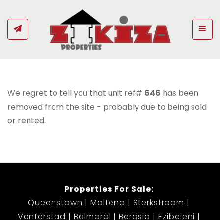
Togg
We regret to tell you that unit ref#
646
has been
removed from the site - probably due to being sold
or rented.
Properties For Sale:
Queenstown
Molteno
Sterkstroom
Venterstad
Balmoral
Bergsig
Ezibeleni