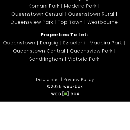
Komani Park
Madeira Park
Queenstown Central
Queenstown Rural
Queensview Park
Top Town
Westbourne
Properties To Let:
Queenstown
Bergsig
Ezibeleni
Madeira Park
Queenstown Central
Queensview Park
Sandringham
Victoria Park
Disclaimer
Privacy Policy
©2026 web-box