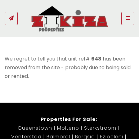
Togg
We regret to tell you that unit ref#
648
has been
removed from the site - probably due to being sold
or rented.
Properties For Sale:
Queenstown
Molteno
Sterkstroom
Venterstad
Balmoral
Bergsig
Ezibeleni