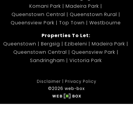
Komani Park
Madeira Park
Queenstown Central
Queenstown Rural
Queensview Park
Top Town
Westbourne
Properties To Let:
Queenstown
Bergsig
Ezibeleni
Madeira Park
Queenstown Central
Queensview Park
Sandringham
Victoria Park
Disclaimer
Privacy Policy
©2026 web-box