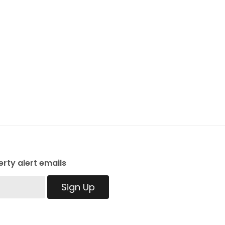
rty alert emails
Sign Up