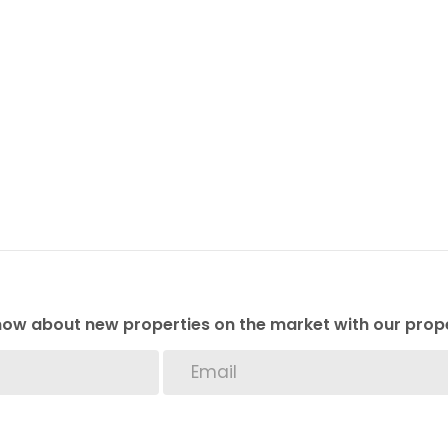
 know about new properties on the market with our prope