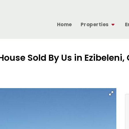
Home
Properties
E
House Sold By Us in Ezibeleni