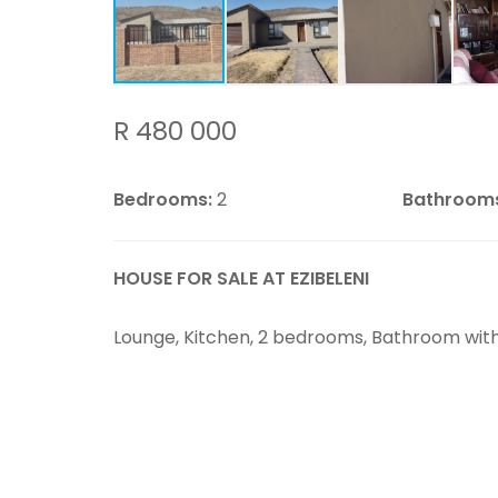
R 480 000
Bedrooms:
2
Bathroom
HOUSE FOR SALE AT EZIBELENI
Lounge, Kitchen, 2 bedrooms, Bathroom with 