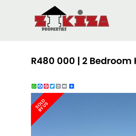
R480 000 | 2 Bedroom 
WhatsApp
Facebook
Pinterest
Twitter
Print
Share
SOLD
BY US