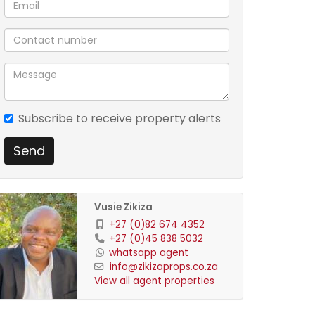
Subscribe to receive property alerts
Send
Vusie Zikiza
+27 (0)82 674 4352
+27 (0)45 838 5032
whatsapp agent
info@zikizaprops.co.za
View all agent properties