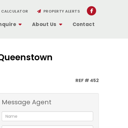
CALCULATOR
PROPERTY ALERTS
nquire
About Us
Contact
, Queenstown
REF # 452
Message Agent