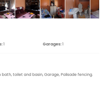
s:
1
Garages:
1
bath, toilet and basin, Garage, Palisade fencing.