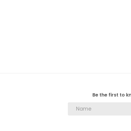
Be the first to